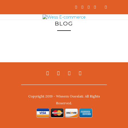
BLOG
Copyright 2019 - Wissem Oueslati. All Rights
Reserved.